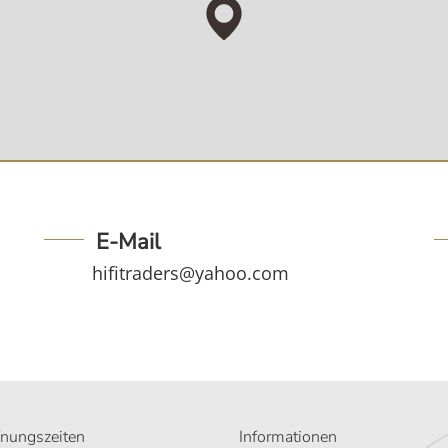
E-Mail
hifitraders@yahoo.com
fnungszeiten
Informationen