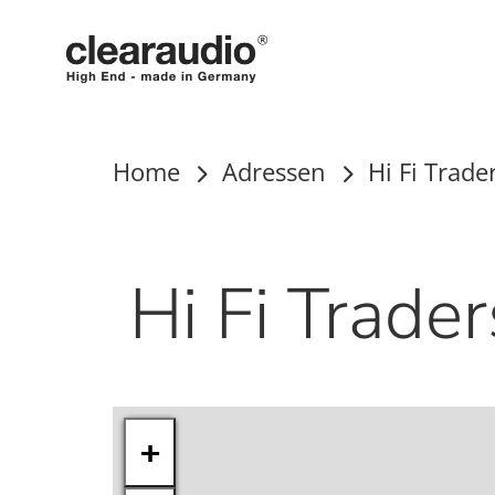
Clearaudio
Home
Adressen
Hi Fi Trade
Hi Fi Trader
+