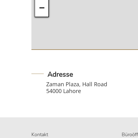
−
Adresse
Zaman Plaza, Hall Road
54000 Lahore
Kontakt
Büroöf