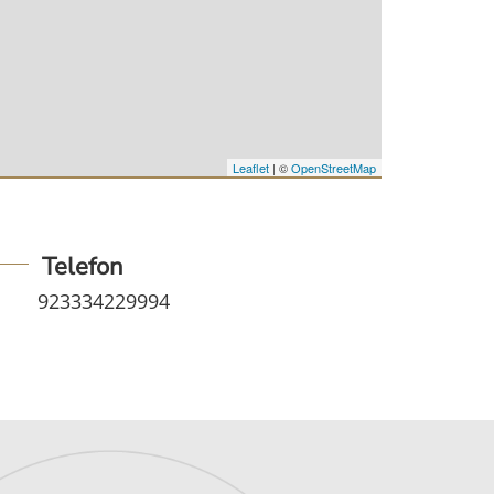
Leaflet
| ©
OpenStreetMap
Telefon
923334229994