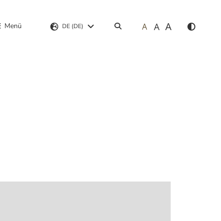
A
A
Menü
A
Suchen
DE (DE)