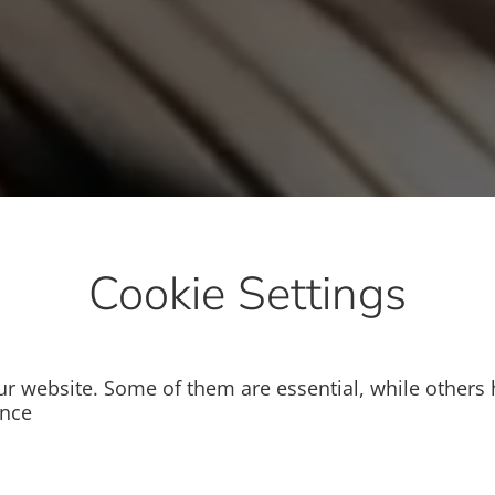
Cookie Settings
r website. Some of them are essential, while others 
ence