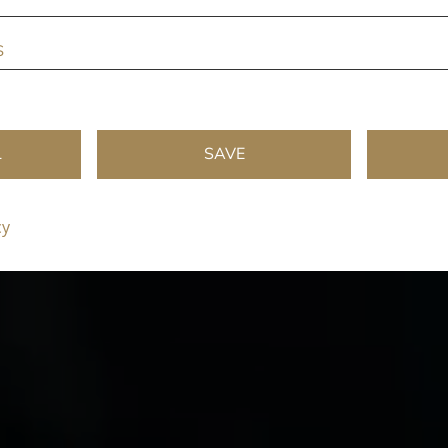
s
L
SAVE
cy