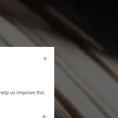
help us improve this
Show cookies