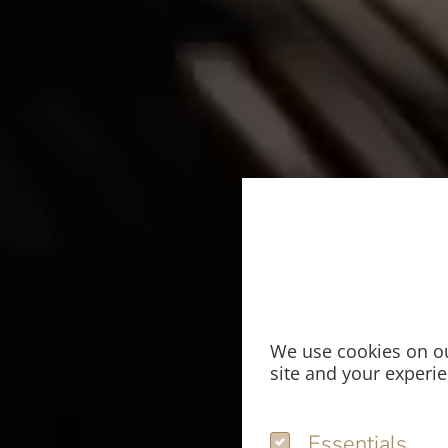
We use cookies on ou
site and your experi
Essentials
Essentials