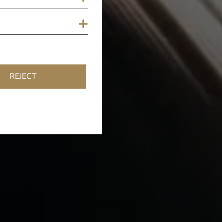
Show cookies
REJECT