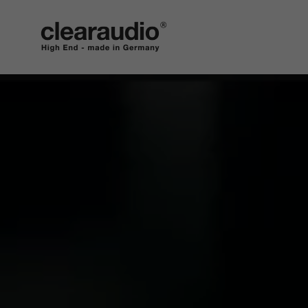
clearaudio EN