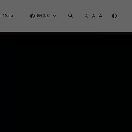
A
A
Menu
A
Search
EN (US)