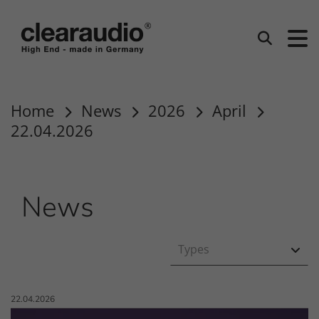
clearaudio EN
Search
Home
News
2026
April
22.04.2026
News
Types
Published on:
22.04.2026