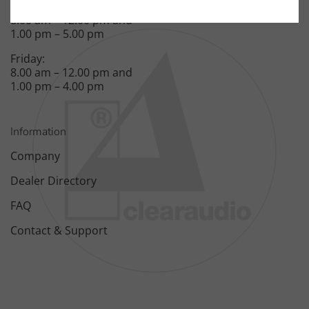
Monday – Thursday:
8.00 am – 12.00 pm and
1.00 pm – 5.00 pm
Friday:
8.00 am – 12.00 pm and
1.00 pm – 4.00 pm
Information
Company
Dealer Directory
FAQ
Contact & Support