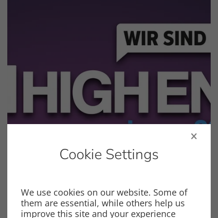
Cookie Settings
We use cookies on our website. Some of
Events
them are essential, while others help us
HIGH END VIENNA 2026
improve this site and your experience