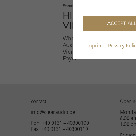
Events
HIGH END
VIENNA 2026
ACCEPT AL
When: June 4–7, 2026 Where
Austria Center Vienna (ACV),
Imprint
Privacy Poli
Vienna Booth: Level 3, L3-
Foyer…
contact
Openin
info@clearaudio.de
Monday
8.00 a
Fon: +49 9131 – 40300100
1.00 p
Fax: +49 9131 – 40300119
Friday: