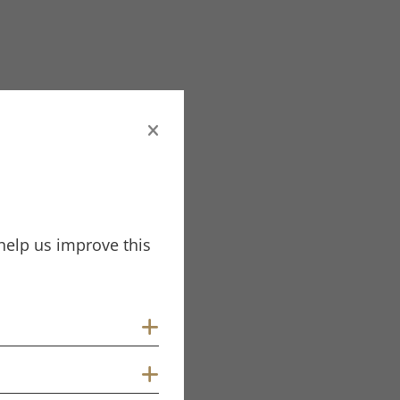
help us improve this
Show cookies
Show cookies