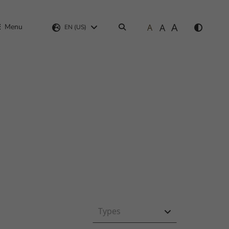
A
A
Menu
A
Search
EN (US)
Types