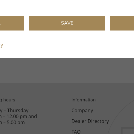
L
SAVE
:
cy
g hours
Information
 – Thursday:
Company
m – 12.00 pm and
Dealer Directory
m – 5.00 pm
FAQ