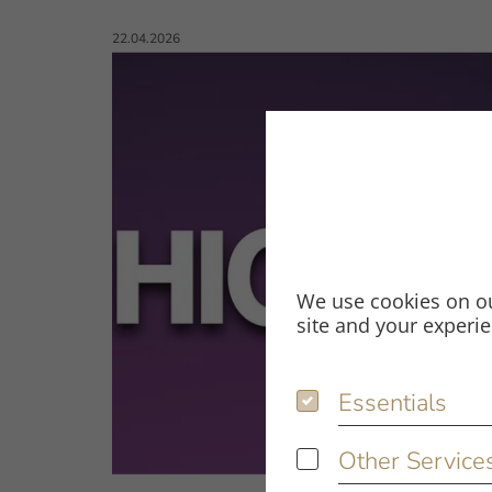
Published on:
22.04.2026
We use cookies on ou
site and your experi
Essentials
Essentials
Other Service
Other Services