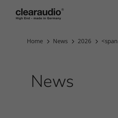
clearaudio EN
Home
News
2026
<span
News