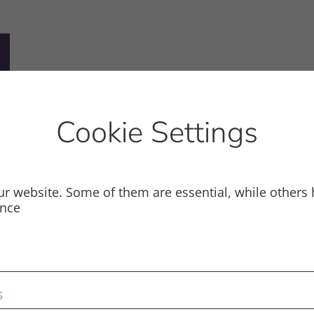
Cookie Settings
r website. Some of them are essential, while others 
ence
s