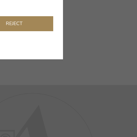
REJECT