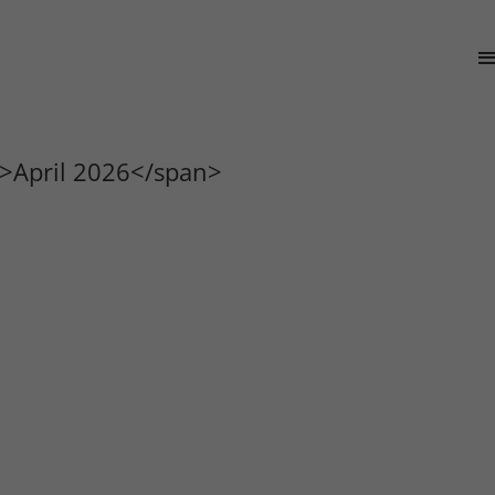
>April 2026</span>