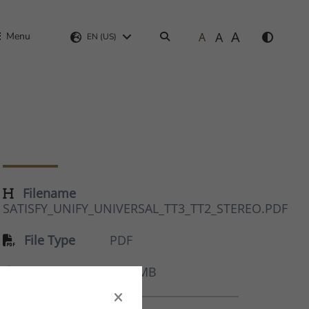
A
A
Menu
A
Search
EN (US)
Filename
SATISFY_UNIFY_UNIVERSAL_TT3_TT2_STEREO.PDF
File Type
PDF
Size
8.87 MB