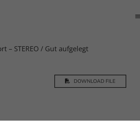
rt – STEREO / Gut aufgelegt
DOWNLOAD FILE