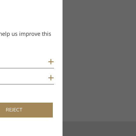
Tags
Test Report
Unify
help us improve this
Show cookies
Show cookies
REJECT