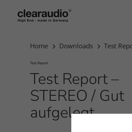
clearaudio EN
Home
Downloads
Test Repo
Test Report
Test Report –
STEREO / Gut
aufgelegt