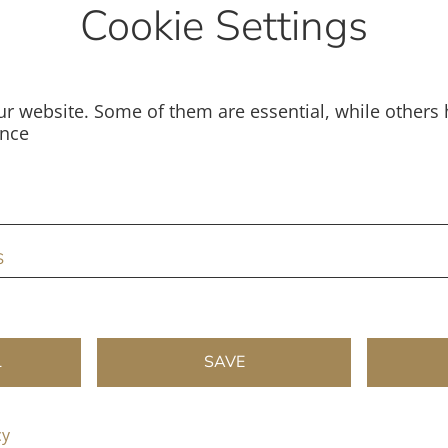
Cookie Settings
r website. Some of them are essential, while others 
ence
s
L
SAVE
cy