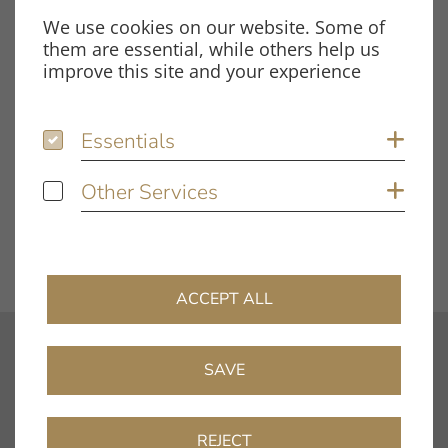
Size
107.57 KB
We use cookies on our website. Some of
them are essential, while others help us
improve this site and your experience
Tags
Essentials
Essentials
Sh
Innovation Compact
Test Report
Other Services
Other Services
Sh
DOWNLOAD FILE
ACCEPT ALL
contact
SAVE
info@clearaudio.de
Fon: +49 9131 – 40300100
REJECT