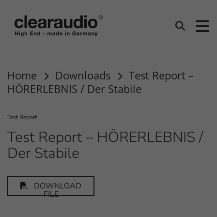
clearaudio EN
Search
Home
Downloads
Test Report –
HÖRERLEBNIS / Der Stabile
Test Report
Test Report – HÖRERLEBNIS /
Der Stabile
DOWNLOAD
FILE