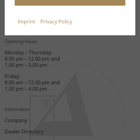
Fax: +49 9131 – 40300119
Spardorfer Straße 150
91054 Erlangen
Imprint
Privacy Policy
Opening hours
Monday – Thursday:
8.00 am – 12.00 pm and
1.00 pm – 5.00 pm
Friday:
8.00 am – 12.00 pm and
1.00 pm – 4.00 pm
Information
Company
Dealer Directory