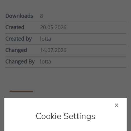
Downloads
8
Created
20.05.2026
Created by
lotta
Changed
14.07.2026
Changed By
lotta
Filename
INNOVATION_COMPACT_MK.PDF
Cookie Settings
File Type
PDF