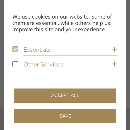
File Type
PDF
We use cookies on our website. Some of
Size
1.78 MB
them are essential, while others help us
improve this site and your experience
Tags
Essentials
Essentials
Sh
smart power 24V
Test Report
Other Services
Other Services
Sh
DOWNLOAD FILE
ACCEPT ALL
SAVE
contact