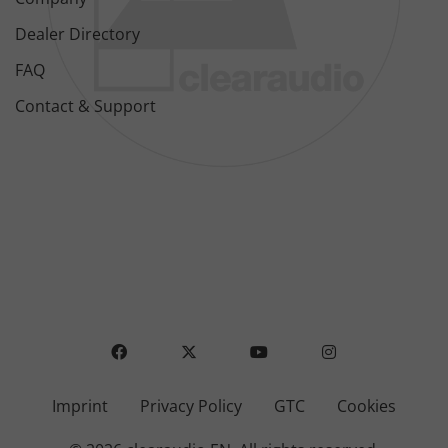
Dealer Directory
FAQ
Contact & Support
FACEBOOK
X
YOUTUBE
INSTAGRAM
Imprint
Privacy Policy
GTC
Cookies