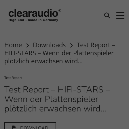
clearaudio EN
Search
Home
Downloads
Test Report –
HIFI-STARS – Wenn der Plattenspieler
plötzlich erwachsen wird…
Test Report
Test Report – HIFI-STARS –
Wenn der Plattenspieler
plötzlich erwachsen wird…
DOWNLOAD