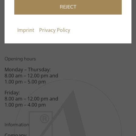
info@clearaudio.de
REJECT
Fon: +49 9131 – 40300100
Fax: +49 9131 – 40300119
Imprint
Privacy Policy
Spardorfer Straße 150
91054 Erlangen
Opening hours
Monday – Thursday:
8.00 am – 12.00 pm and
1.00 pm – 5.00 pm
Friday:
8.00 am – 12.00 pm and
1.00 pm – 4.00 pm
Information
Company