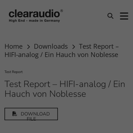
clearaudio EN
Search
Home
Downloads
Test Report –
HIFI-analog / Ein Hauch von Noblesse
Test Report
Test Report – HIFI-analog / Ein
Hauch von Noblesse
DOWNLOAD
FILE