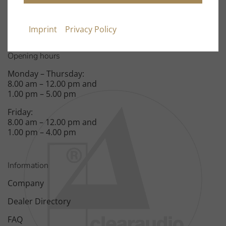
Spardorfer Straße 150
91054 Erlangen
Imprint
Privacy Policy
Opening hours
Monday – Thursday:
8.00 am – 12.00 pm and
1.00 pm – 5.00 pm
Friday:
8.00 am – 12.00 pm and
1.00 pm – 4.00 pm
Information
Company
Dealer Directory
FAQ