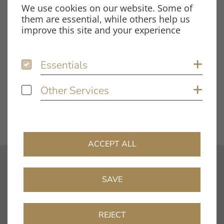
We use cookies on our website. Some of
them are essential, while others help us
improve this site and your experience
Tags
Test Report
TT5
Essentials
Essentials
Sh
Other Services
Other Services
Sh
DOWNLOAD FILE
ACCEPT ALL
contact
SAVE
info@clearaudio.de
Fon: +49 9131 – 40300100
REJECT
Fax: +49 9131 – 40300119