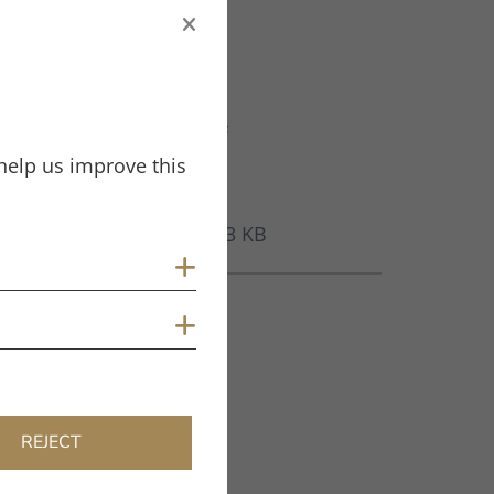
Filename
CA_MM_JUBILEE_ED.PDF
help us improve this
File Type
PDF
Size
285.13 KB
Show cookies
Tags
Show cookies
Jubilee MM
REJECT