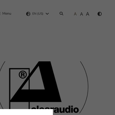
A
A
Menu
A
Search
EN (US)