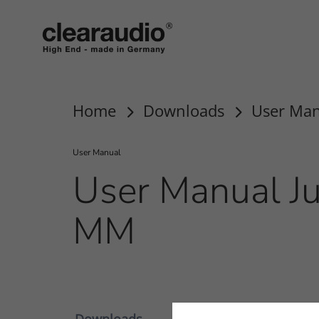
clearaudio EN
Home
Downloads
User Man
User Manual
User Manual Ju
MM