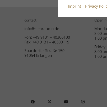
Imprint
Privacy Poli
contact
Openin
info@clearaudio.de
Monday
8.00 a
Fon: +49 9131 – 40300100
1.00 p
Fax: +49 9131 – 40300119
Friday:
Spardorfer Straße 150
8.00 a
91054 Erlangen
1.00 p
FACEBOOK
X
YOUTUBE
INSTAGRAM