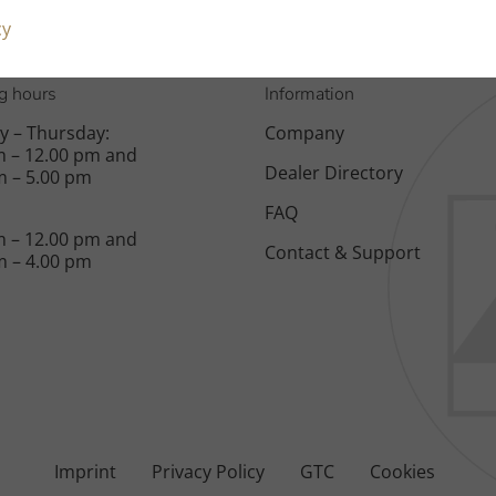
cy
g hours
Information
 – Thursday:
Company
m – 12.00 pm and
Dealer Directory
m – 5.00 pm
FAQ
m – 12.00 pm and
Contact & Support
m – 4.00 pm
Imprint
Privacy Policy
GTC
Cookies