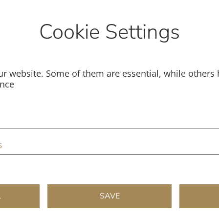
Cookie Settings
r website. Some of them are essential, while others 
ence
s
L
SAVE