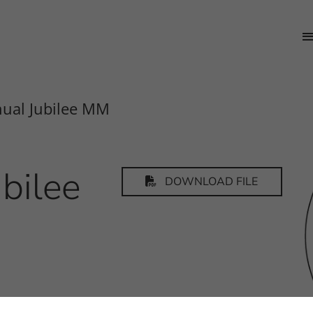
ual Jubilee MM
bilee
DOWNLOAD FILE