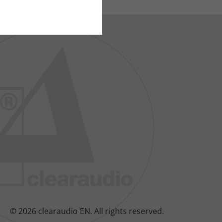
© 2026 clearaudio EN.
All rights reserved.