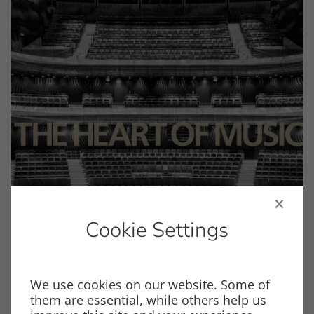
Cookie Settings
We use cookies on our website. Some of
General
Product Catalog
them are essential, while others help us
Product Catalog 2026