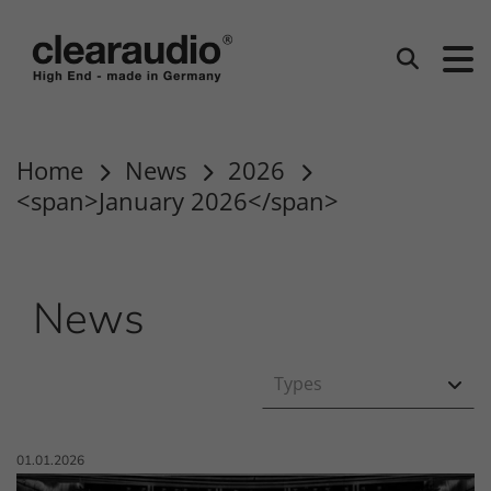
clearaudio EN
Search
Home
News
2026
<span>January 2026</span>
News
Types
Published on:
01.01.2026