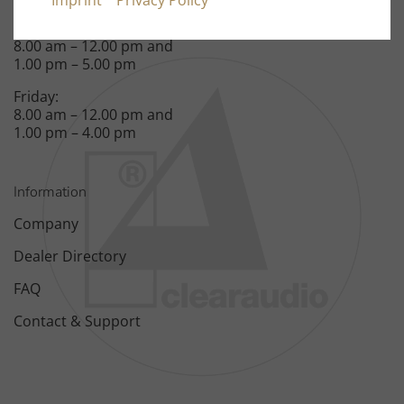
Imprint
Privacy Policy
Monday – Thursday:
8.00 am – 12.00 pm and
1.00 pm – 5.00 pm
Friday:
8.00 am – 12.00 pm and
1.00 pm – 4.00 pm
Information
Company
Dealer Directory
FAQ
Contact & Support