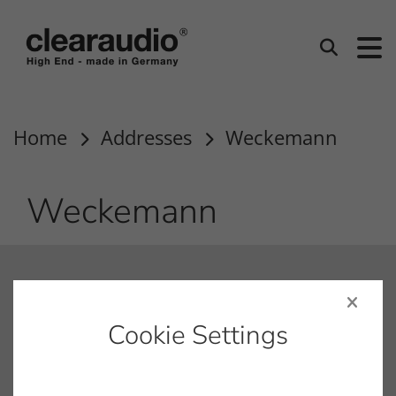
clearaudio EN
Search
Home
Addresses
Weckemann
Weckemann
contact
info@clearaudio.de
Cookie Settings
Fon: +49 9131 – 40300100
Fax: +49 9131 – 40300119