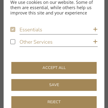
We use cookies on our website. Some of
Spardorfer Straße 150
them are essential, while others help us
91054 Erlangen
improve this site and your experience
Opening hours
Essentials
Essentials
Sh
Monday – Thursday:
8.00 am – 12.00 pm and
Other Services
Other Services
Sh
1.00 pm – 5.00 pm
Friday:
8.00 am – 12.00 pm and
1.00 pm – 4.00 pm
ACCEPT ALL
Information
Company
SAVE
Dealer Directory
FAQ
REJECT