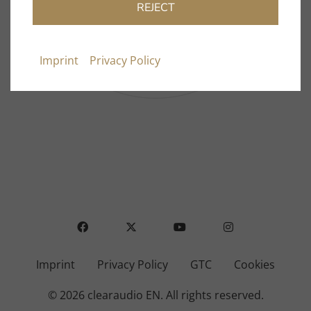
Dealer Directory
REJECT
FAQ
Contact & Support
Imprint
Privacy Policy
FACEBOOK
X
YOUTUBE
INSTAGRAM
Imprint
Privacy Policy
GTC
Cookies
© 2026 clearaudio EN.
All rights reserved.