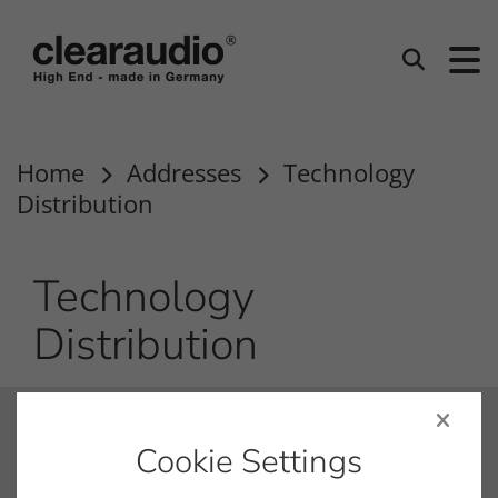
clearaudio EN
Search
Home
Addresses
Technology
Distribution
Technology
Distribution
contact
Cookie Settings
info@clearaudio.de