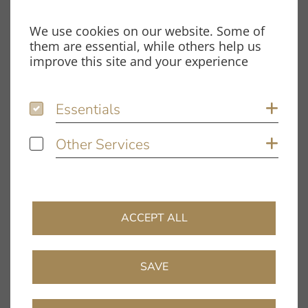
Fon: +49 9131 – 40300100
We use cookies on our website. Some of
Fax: +49 9131 – 40300119
them are essential, while others help us
Spardorfer Straße 150
improve this site and your experience
91054 Erlangen
Essentials
Essentials
Sh
Opening hours
Monday – Thursday:
Other Services
Other Services
Sh
8.00 am – 12.00 pm and
1.00 pm – 5.00 pm
Friday:
8.00 am – 12.00 pm and
ACCEPT ALL
1.00 pm – 4.00 pm
Information
SAVE
Company