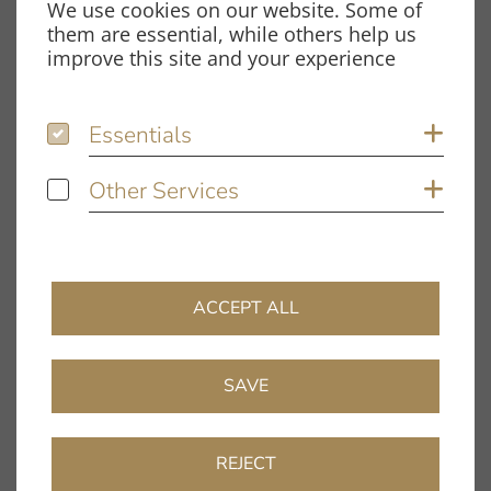
We use cookies on our website. Some of
Spardorfer Straße 150
them are essential, while others help us
91054 Erlangen
improve this site and your experience
Opening hours
Essentials
Essentials
Sh
Monday – Thursday:
8.00 am – 12.00 pm and
Other Services
Other Services
Sh
1.00 pm – 5.00 pm
Friday:
8.00 am – 12.00 pm and
1.00 pm – 4.00 pm
ACCEPT ALL
Information
Company
SAVE
Dealer Directory
FAQ
REJECT