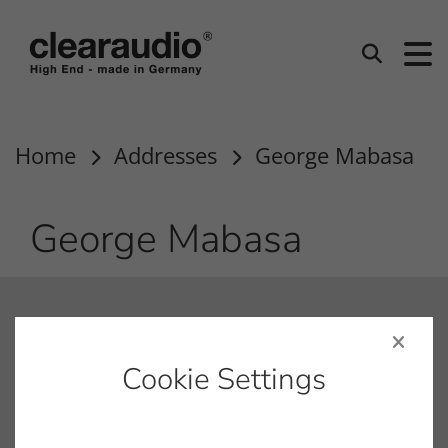
clearaudio EN
Search
Home
Addresses
George Mabasa
George Mabasa
contact
info@clearaudio.de
Cookie Settings
Fon: +49 9131 – 40300100
Fax: +49 9131 – 40300119