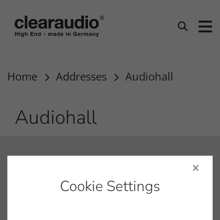
clearaudio EN
Search
Home
Addresses
Audiohall
Audiohall
contact
info@clearaudio.de
Cookie Settings
Fon: +49 9131 – 40300100
Fax: +49 9131 – 40300119