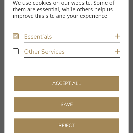
We use cookies on our website. Some of
Spardorfer Straße 150
them are essential, while others help us
91054 Erlangen
improve this site and your experience
Opening hours
Essentials
Essentials
Sh
Monday – Thursday:
8.00 am – 12.00 pm and
Other Services
Other Services
Sh
1.00 pm – 5.00 pm
Friday:
8.00 am – 12.00 pm and
1.00 pm – 4.00 pm
ACCEPT ALL
Information
Company
SAVE
Dealer Directory
FAQ
REJECT